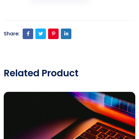
Share:
Related Product