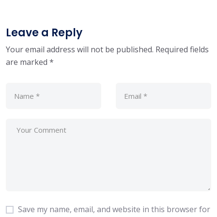
Leave a Reply
Your email address will not be published.
Required fields
are marked
*
Save my name, email, and website in this browser for