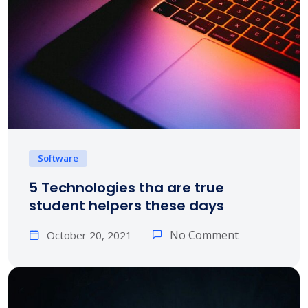
Software
5 Technologies tha are true
student helpers these days
No Comment
October 20, 2021