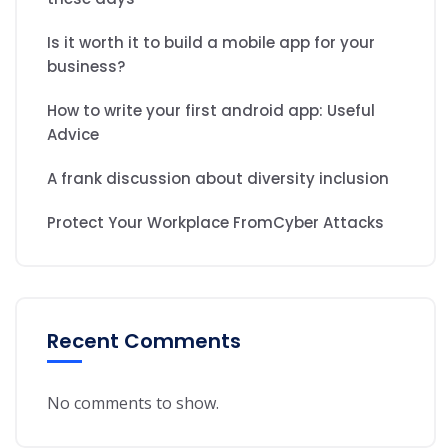
Is it worth it to build a mobile app for your
business?
How to write your first android app: Useful
Advice
A frank discussion about diversity inclusion
Protect Your Workplace FromCyber Attacks
Recent Comments
No comments to show.