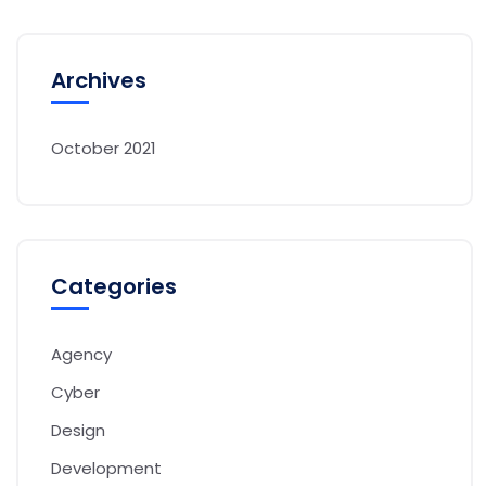
Archives
October 2021
Categories
Agency
Cyber
Design
Development