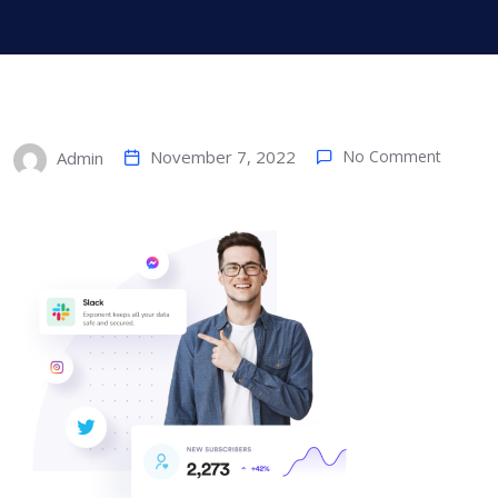
November 7, 2022
No Comment
Admin