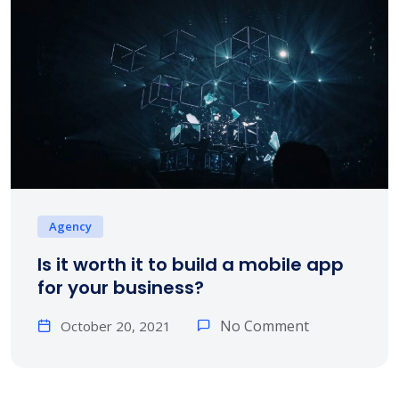
Agency
Is it worth it to build a mobile app
for your business?
No Comment
October 20, 2021