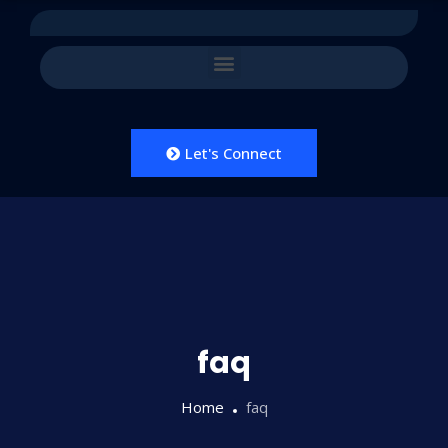
Let's Connect
faq
Home
faq