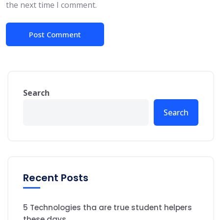
the next time I comment.
Search
Search
Recent Posts
5 Technologies tha are true student helpers
these days