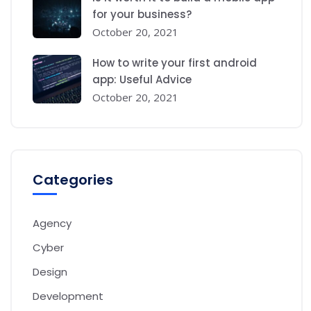
for your business?
October 20, 2021
How to write your first android
app: Useful Advice
October 20, 2021
Categories
Agency
Cyber
Design
Development