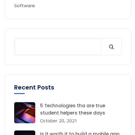
Software
Recent Posts
5 Technologies tha are true
student helpers these days
October 20, 2021
Is it worth it to build a mobile app