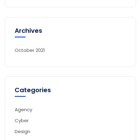
Archives
October 2021
Categories
Agency
Cyber
Design