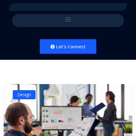
Let's Connect
Design