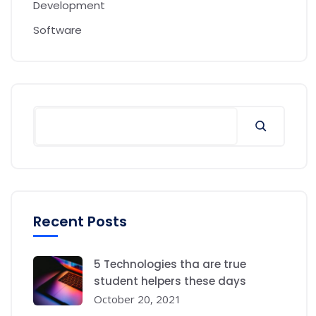
Development
Software
Recent Posts
5 Technologies tha are true
student helpers these days
October 20, 2021