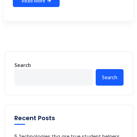
Read More
Search
Search
Recent Posts
5 Technologies tha are true student helpers