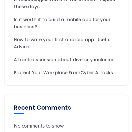
these days
Is it worth it to build a mobile app for your
business?
How to write your first android app: Useful
Advice
A frank discussion about diversity inclusion
Protect Your Workplace FromCyber Attacks
Recent Comments
No comments to show.