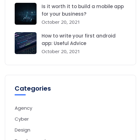
Is it worth it to build a mobile app
for your business?
October 20, 2021
How to write your first android
app: Useful Advice
October 20, 2021
Categories
Agency
Cyber
Design