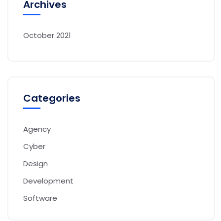
Archives
October 2021
Categories
Agency
Cyber
Design
Development
Software