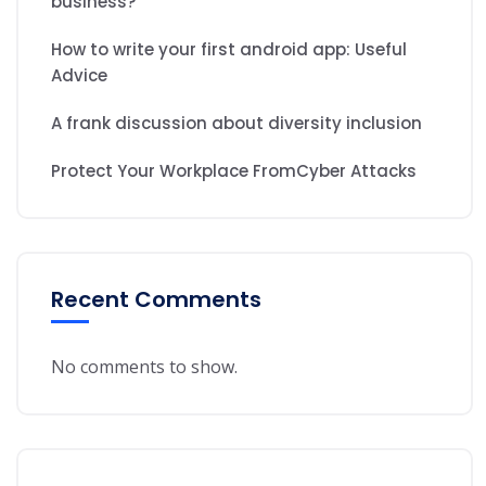
business?
How to write your first android app: Useful
Advice
A frank discussion about diversity inclusion
Protect Your Workplace FromCyber Attacks
Recent Comments
No comments to show.