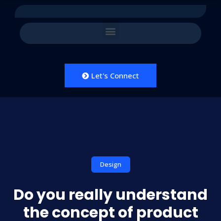
Let's Connect
Design
Do you really understand
the concept of product