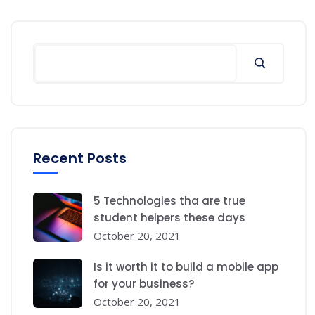
Recent Posts
5 Technologies tha are true
student helpers these days
October 20, 2021
Is it worth it to build a mobile app
for your business?
October 20, 2021