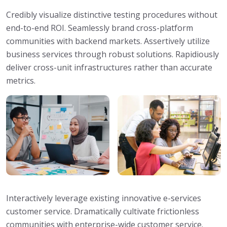
Credibly visualize distinctive testing procedures without
end-to-end ROI. Seamlessly brand cross-platform
communities with backend markets. Assertively utilize
business services through robust solutions. Rapidiously
deliver cross-unit infrastructures rather than accurate
metrics.
Interactively leverage existing innovative e-services
customer service. Dramatically cultivate frictionless
communities with enterprise-wide customer service.