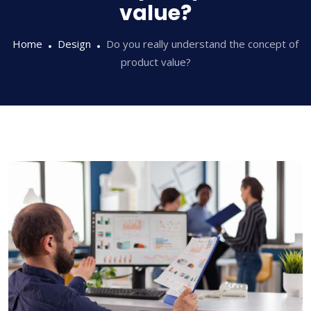
value?
Home
Design
Do you really understand the concept of
product value?