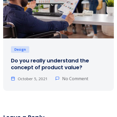
Design
Do you really understand the
concept of product value?
No Comment
October 5, 2021