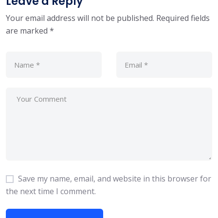
Leave a Reply
Your email address will not be published.
Required fields
are marked
*
Save my name, email, and website in this browser for
the next time I comment.