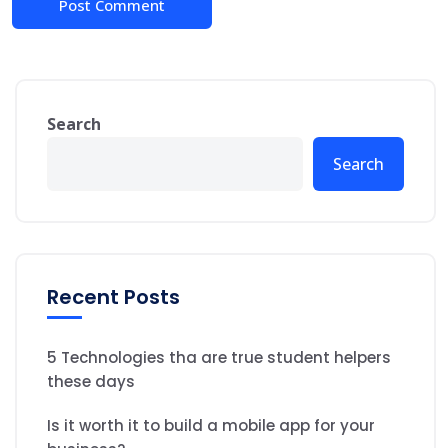
Search
Search
Recent Posts
5 Technologies tha are true student helpers
these days
Is it worth it to build a mobile app for your