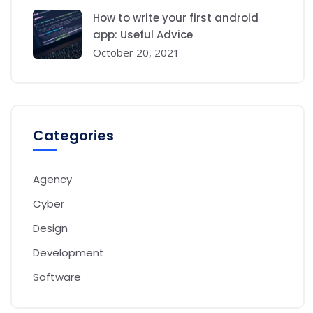
How to write your first android
app: Useful Advice
October 20, 2021
Categories
Agency
Cyber
Design
Development
Software