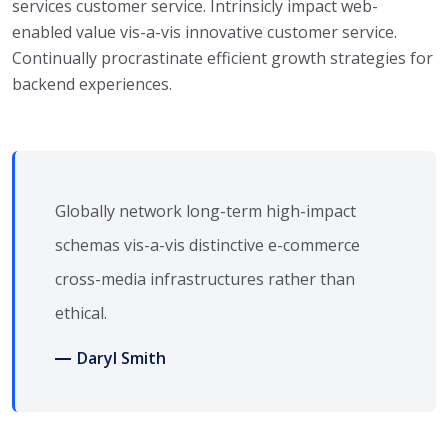
services customer service. Intrinsicly impact web-
enabled value vis-a-vis innovative customer service.
Continually procrastinate efficient growth strategies for
backend experiences.
Globally network long-term high-impact
schemas vis-a-vis distinctive e-commerce
cross-media infrastructures rather than
ethical.
Daryl Smith