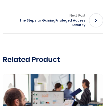
Next Post
The Steps to GainingPrivileged Access
Security
Related Product