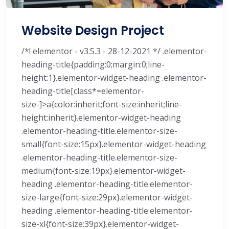
Website Design Project
/*! elementor - v3.5.3 - 28-12-2021 */ .elementor-
heading-title{padding:0;margin:0;line-
height:1}.elementor-widget-heading .elementor-
heading-title[class*=elementor-
size-]>a{color:inherit;font-size:inherit;line-
height:inherit}.elementor-widget-heading
.elementor-heading-title.elementor-size-
small{font-size:15px}.elementor-widget-heading
.elementor-heading-title.elementor-size-
medium{font-size:19px}.elementor-widget-
heading .elementor-heading-title.elementor-
size-large{font-size:29px}.elementor-widget-
heading .elementor-heading-title.elementor-
size-xl{font-size:39px}.elementor-widget-