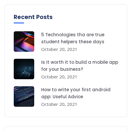
Recent Posts
5 Technologies tha are true
student helpers these days
October 20, 2021
Is it worth it to build a mobile app
for your business?
October 20, 2021
How to write your first android
app: Useful Advice
October 20, 2021