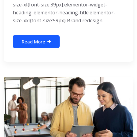
size-xl{font-size:39px}.elementor-widget-
heading .elementor-heading-title.elementor-
size-xxl{font-size:59px} Brand redesign ...
Read More