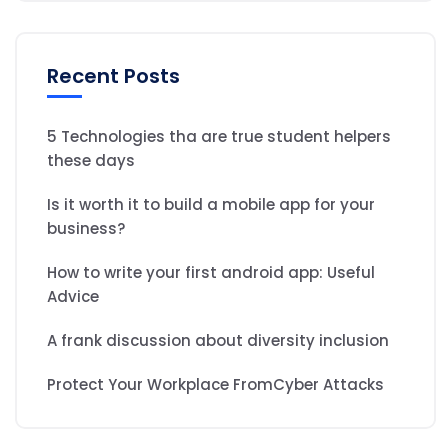
Recent Posts
5 Technologies tha are true student helpers
these days
Is it worth it to build a mobile app for your
business?
How to write your first android app: Useful
Advice
A frank discussion about diversity inclusion
Protect Your Workplace FromCyber Attacks