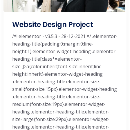
Website Design Project
/*! elementor - v3.5.3 - 28-12-2021 */ .elementor-
heading-title{padding:0;margin:0;line-
height:1}.elementor-widget-heading .elementor-
heading-title[class*=elementor-
size-]>a{color:inherit;font-size:inherit;line-
height:inherit}.elementor-widget-heading
.elementor-heading-title.elementor-size-
small{font-size:15px}.elementor-widget-heading
.elementor-heading-title.elementor-size-
medium{font-size:19px}.elementor-widget-
heading .elementor-heading-title.elementor-
size-large{font-size:29px}.elementor-widget-
heading .elementor-heading-title.elementor-