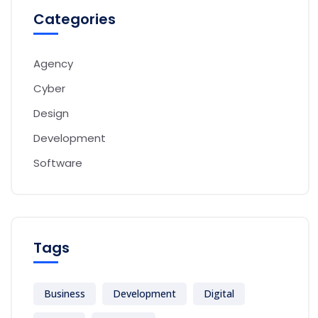
Categories
Agency
Cyber
Design
Development
Software
Tags
Business
Development
Digital