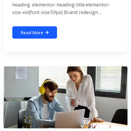
heading .elementor-heading-title.elementor-
size-xxl{font-size:59px} Brand redesign ...
Read More