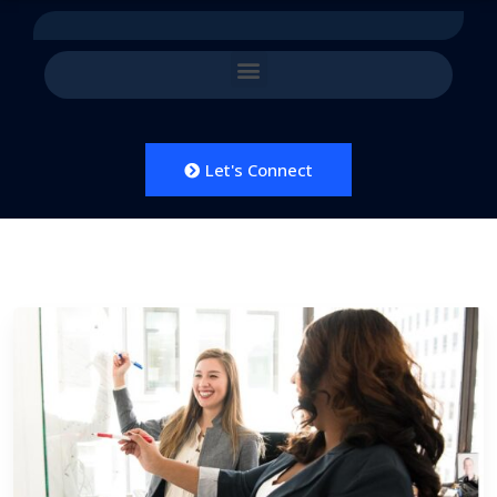
Let's Connect