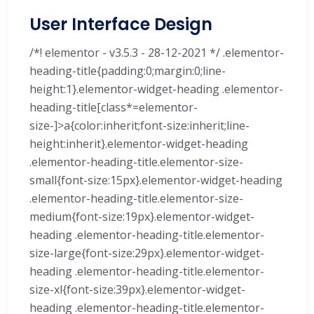
User Interface Design
/*! elementor - v3.5.3 - 28-12-2021 */ .elementor-
heading-title{padding:0;margin:0;line-
height:1}.elementor-widget-heading .elementor-
heading-title[class*=elementor-
size-]>a{color:inherit;font-size:inherit;line-
height:inherit}.elementor-widget-heading
.elementor-heading-title.elementor-size-
small{font-size:15px}.elementor-widget-heading
.elementor-heading-title.elementor-size-
medium{font-size:19px}.elementor-widget-
heading .elementor-heading-title.elementor-
size-large{font-size:29px}.elementor-widget-
heading .elementor-heading-title.elementor-
size-xl{font-size:39px}.elementor-widget-
heading .elementor-heading-title.elementor-