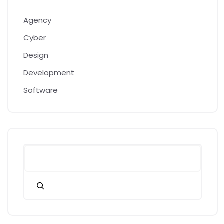
Agency
Cyber
Design
Development
Software