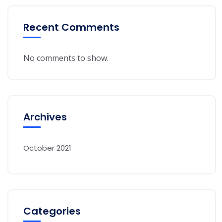
Recent Comments
No comments to show.
Archives
October 2021
Categories