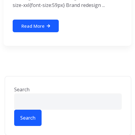
size-xxl{font-size:59px} Brand redesign ...
Read More
Search
Search