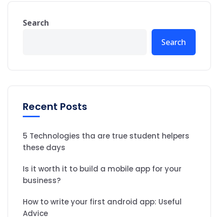
Search
Search
Recent Posts
5 Technologies tha are true student helpers
these days
Is it worth it to build a mobile app for your
business?
How to write your first android app: Useful
Advice