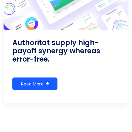
Authoritat supply high-
payoff synergy whereas
error-free.
Read More