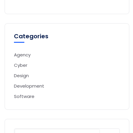
Categories
Agency
Cyber
Design
Development
Software