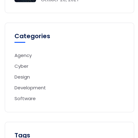
Categories
Agency
Cyber
Design
Development
Software
Tags