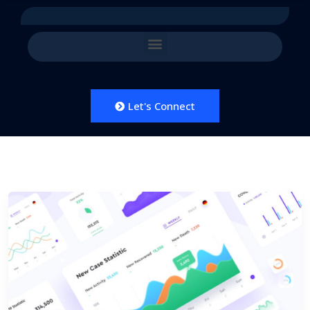
Let's Connect