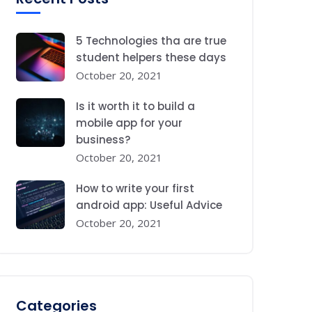
5 Technologies tha are true
student helpers these days
October 20, 2021
Is it worth it to build a
mobile app for your
business?
October 20, 2021
How to write your first
android app: Useful Advice
October 20, 2021
Categories