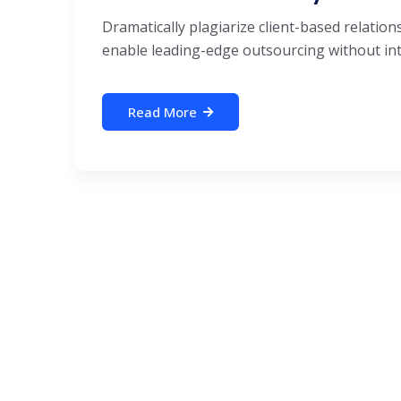
Dramatically plagiarize client-based relations
enable leading-edge outsourcing without inte
Read More