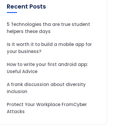
Recent Posts
5 Technologies tha are true student
helpers these days
Is it worth it to build a mobile app for
your business?
How to write your first android app:
Useful Advice
A frank discussion about diversity
inclusion
Protect Your Workplace FromCyber
Attacks