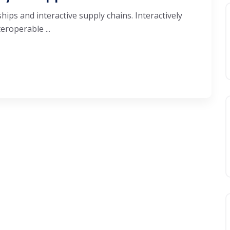
hips and interactive supply chains. Interactively
roperable ...