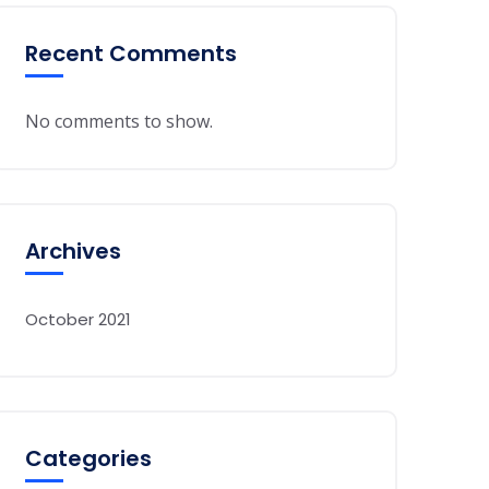
Recent Comments
No comments to show.
Archives
October 2021
Categories