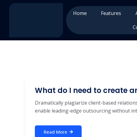
Home
Features
C
What do I need to create 
Dramatically plagiarize client-based relations
enable leading-edge outsourcing without inte
Read More