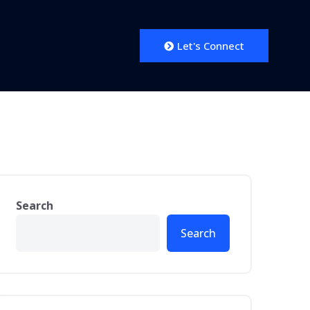
Let's Connect
Search
Search