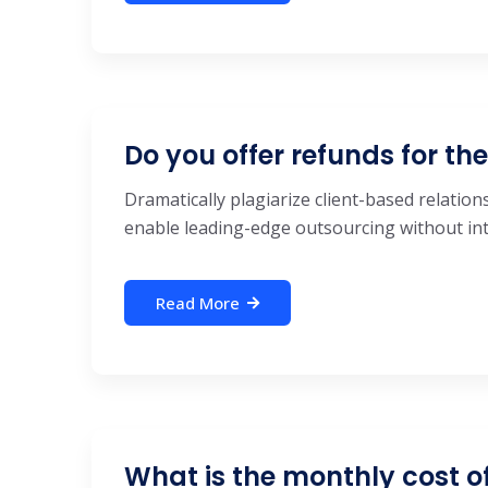
Do you offer refunds for th
Dramatically plagiarize client-based relations
enable leading-edge outsourcing without inte
Read More
What is the monthly cost o