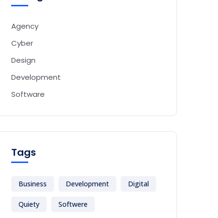
Agency
Cyber
Design
Development
Software
Tags
Business
Development
Digital
Quiety
Softwere