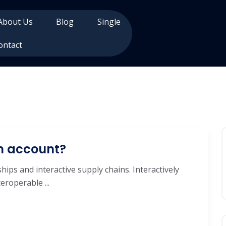
About Us
Blog
Single
ontact
an account?
hips and interactive supply chains. Interactively
roperable ...