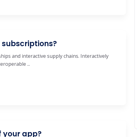
e subscriptions?
hips and interactive supply chains. Interactively
roperable ...
f your app?