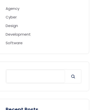
Agency
Cyber
Design
Development
Software
Recent Posts