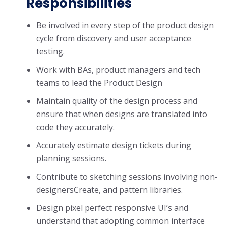
Responsibilities
Be involved in every step of the product design
cycle from discovery and user acceptance
testing.
Work with BAs, product managers and tech
teams to lead the Product Design
Maintain quality of the design process and
ensure that when designs are translated into
code they accurately.
Accurately estimate design tickets during
planning sessions.
Contribute to sketching sessions involving non-
designersCreate, and pattern libraries.
Design pixel perfect responsive UI’s and
understand that adopting common interface