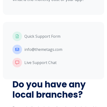
Quick Support Form
info@themetags.com
Live Support Chat
Do you have any
local branches?