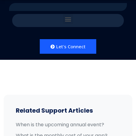
Let's Connect
Related Support Articles
When is the upcoming annual event?
What is the monthly cost of your app?