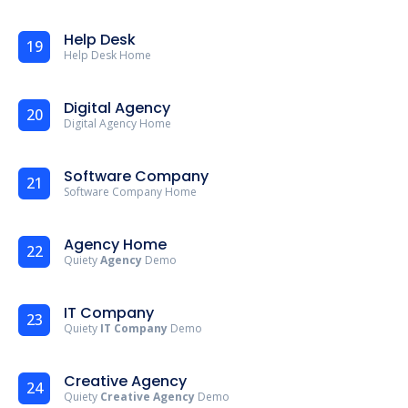
Help Desk
19
Help Desk Home
Digital Agency
20
Digital Agency Home
Software Company
21
Software Company Home
Agency Home
22
Quiety
Agency
Demo
IT Company
23
Quiety
IT Company
Demo
Creative Agency
24
Quiety
Creative Agency
Demo