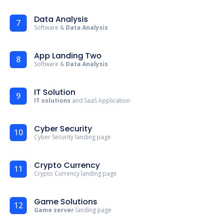
Data Analysis
7
Software &
Data Analysis
App Landing Two
8
Software &
Data Analysis
IT Solution
9
IT solutions
and SaaS Application
Cyber Security
10
Cyber Security landing page
Crypto Currency
11
Crypto Currency landing page
Game Solutions
12
Game server
landing page