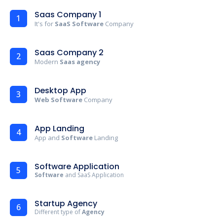
Saas Company 1
1
It's for
SaaS Software
Company
Saas Company 2
2
Modern
Saas agency
Desktop App
3
Web Software
Company
App Landing
4
App and
Software
Landing
Software Application
5
Software
and SaaS Application
Startup Agency
6
Different type of
Agency