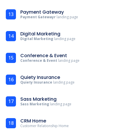
Payment Gateway
13
Payment Gatewayr
landing page
Digital Marketing
14
Digital Marketing
landing page
Conference & Event
15
Conference & Event
landing page
Quiety Insurance
16
Quiety Insurance
landing page
Sass Marketing
17
Sass Marketing
landing page
CRM Home
18
Customer Relationship Home