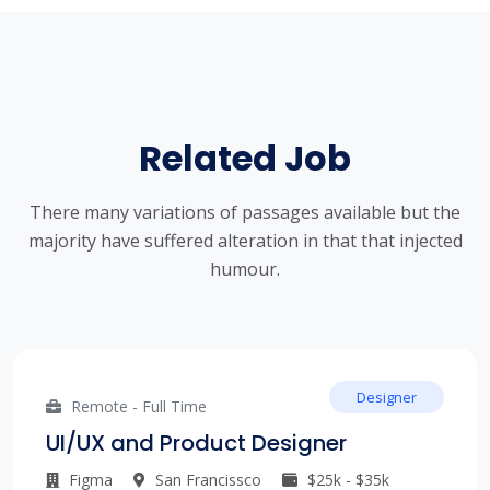
Related Job
There many variations of passages available but the
majority have suffered alteration in that that injected
humour.
Designer
Remote - Full Time
UI/UX and Product Designer
Figma
San Francissco
$25k - $35k