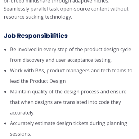
of-breed mindshare through adaptive niches.
Seamlessly parallel task open-source content without
resource sucking technology.
Job Responsibilities
Be involved in every step of the product design cycle
from discovery and user acceptance testing.
Work with BAs, product managers and tech teams to
lead the Product Design
Maintain quality of the design process and ensure
that when designs are translated into code they
accurately.
Accurately estimate design tickets during planning
sessions.