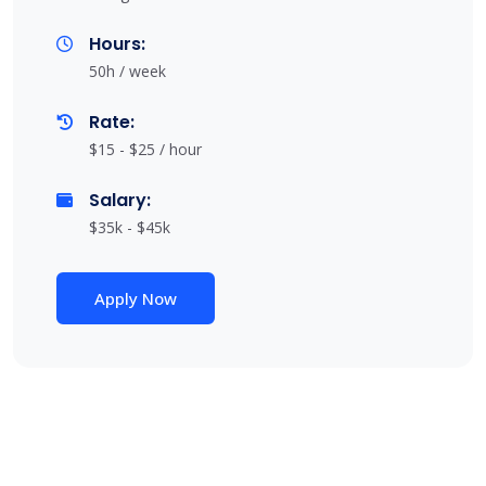
Hours:
50h / week
Rate:
$15 - $25 / hour
Salary:
$35k - $45k
Apply Now