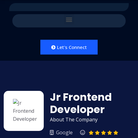
Let's Connect
Jr Frontend
Developer
About The Company
Google