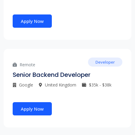
Apply Now
Developer
Remote
Senior Backend Developer
Google
United Kingdom
$35k - $38k
Apply Now