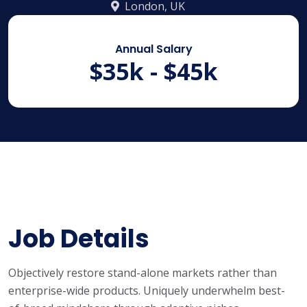
London, UK
Annual Salary
$35k - $45k
Job Details
Objectively restore stand-alone markets rather than
enterprise-wide products. Uniquely underwhelm best-