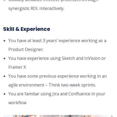
synergistic ROI. Interactively.
Skill & Experience
You have at least 3 years’ experience working as a
Product Designer.
You have experience using Sketch and InVision or
Framer X
You have some previous experience working in an
agile environment – Think two-week sprints.
You are familiar using Jira and Confluence in your
workflow