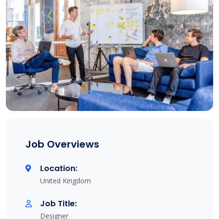
Job Overviews
Location:
United Kingdom
Job Title:
Designer