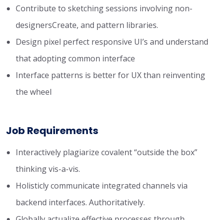
Contribute to sketching sessions involving non-
designersCreate, and pattern libraries.
Design pixel perfect responsive UI’s and understand
that adopting common interface
Interface patterns is better for UX than reinventing
the wheel
Job Requirements
Interactively plagiarize covalent “outside the box”
thinking vis-a-vis.
Holisticly communicate integrated channels via
backend interfaces. Authoritatively.
Globally actualize effective processes through