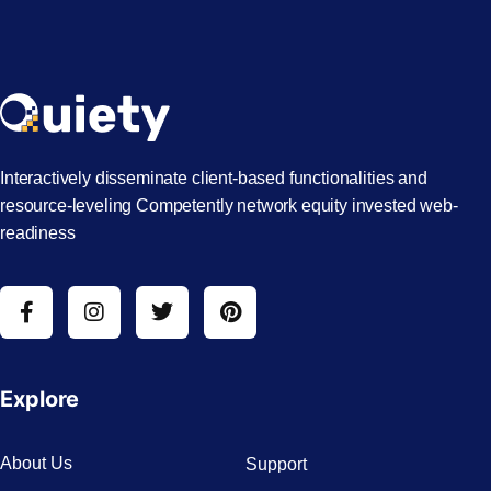
Interactively disseminate client-based functionalities and
resource-leveling Competently network equity invested web-
readiness
Explore
About Us
Support