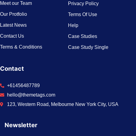
Meet our Team
Privacy Policy
Our Protfolio
Terms Of Use
Latest News
Help
Contact Us
Case Studies
Terms & Conditions
Case Study Single
Contact
+61456487789
hello@themetags.com
123, Western Road, Melbourne New York City, USA
Newsletter