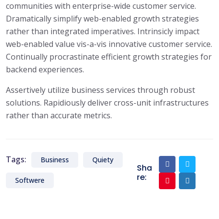
communities with enterprise-wide customer service.
Dramatically simplify web-enabled growth strategies
rather than integrated imperatives. Intrinsicly impact
web-enabled value vis-a-vis innovative customer service.
Continually procrastinate efficient growth strategies for
backend experiences.
Assertively utilize business services through robust
solutions. Rapidiously deliver cross-unit infrastructures
rather than accurate metrics.
Tags:
Business
Quiety
Sha
re:
Softwere