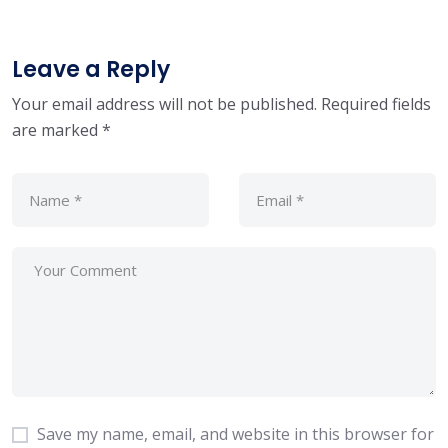
Leave a Reply
Your email address will not be published.
Required fields
are marked
*
Save my name, email, and website in this browser for