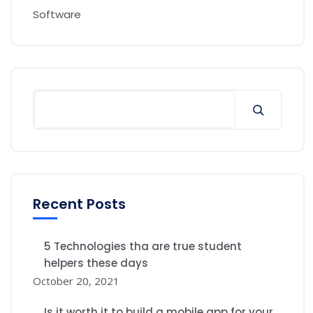
Software
Recent Posts
5 Technologies tha are true student
helpers these days
October 20, 2021
Is it worth it to build a mobile app for your