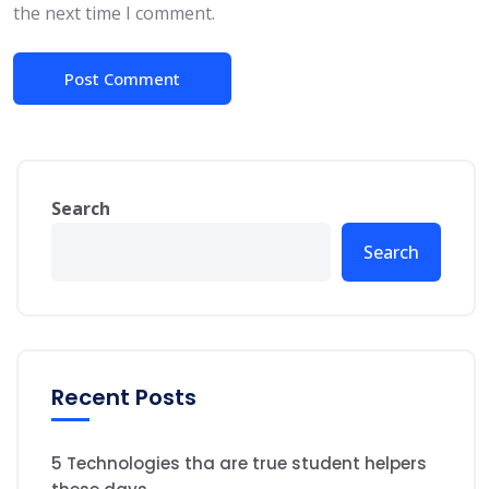
the next time I comment.
Search
Search
Recent Posts
5 Technologies tha are true student helpers