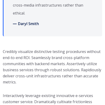
cross-media infrastructures rather than
ethical.
Daryl Smith
Credibly visualize distinctive testing procedures without
end-to-end ROI. Seamlessly brand cross-platform
communities with backend markets. Assertively utilize
business services through robust solutions. Rapidiously
deliver cross-unit infrastructures rather than accurate
metrics.
Interactively leverage existing innovative e-services
customer service. Dramatically cultivate frictionless