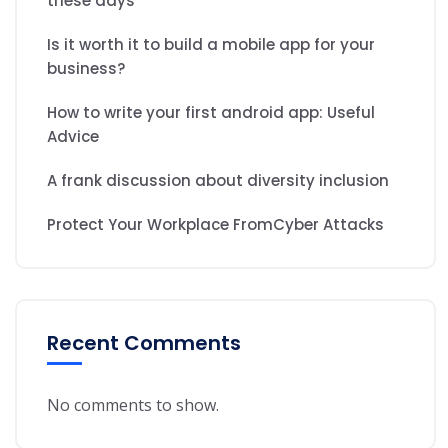
these days
Is it worth it to build a mobile app for your
business?
How to write your first android app: Useful
Advice
A frank discussion about diversity inclusion
Protect Your Workplace FromCyber Attacks
Recent Comments
No comments to show.