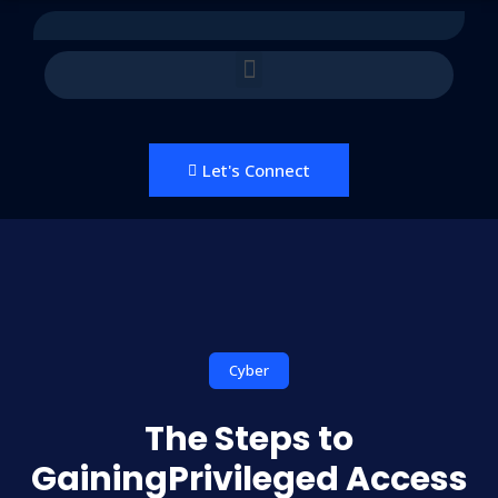
Let's Connect
Cyber
The Steps to
GainingPrivileged Access