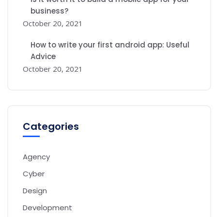
business?
October 20, 2021
How to write your first android app: Useful
Advice
October 20, 2021
Categories
Agency
Cyber
Design
Development