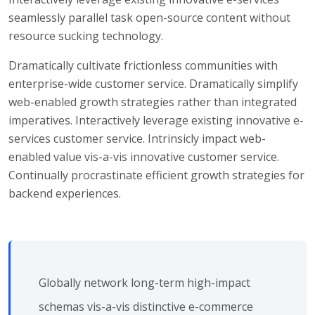
seamlessly parallel task open-source content without
resource sucking technology.
Dramatically cultivate frictionless communities with
enterprise-wide customer service. Dramatically simplify
web-enabled growth strategies rather than integrated
imperatives. Interactively leverage existing innovative e-
services customer service. Intrinsicly impact web-
enabled value vis-a-vis innovative customer service.
Continually procrastinate efficient growth strategies for
backend experiences.
Globally network long-term high-impact
schemas vis-a-vis distinctive e-commerce