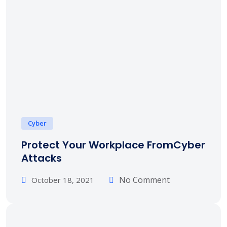
Cyber
Protect Your Workplace FromCyber
Attacks
No Comment
October 18, 2021