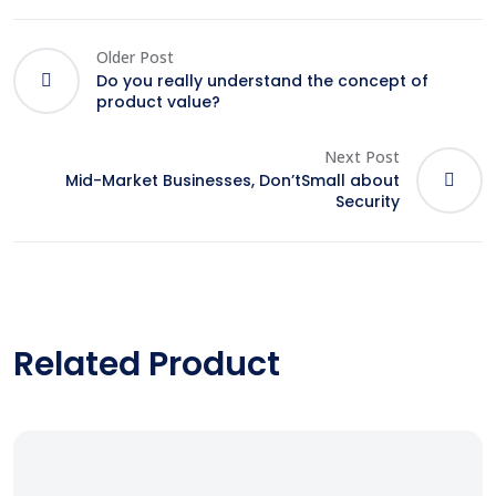
Older Post
Do you really understand the concept of
product value?
Next Post
Mid-Market Businesses, Don’tSmall about
Security
Related Product