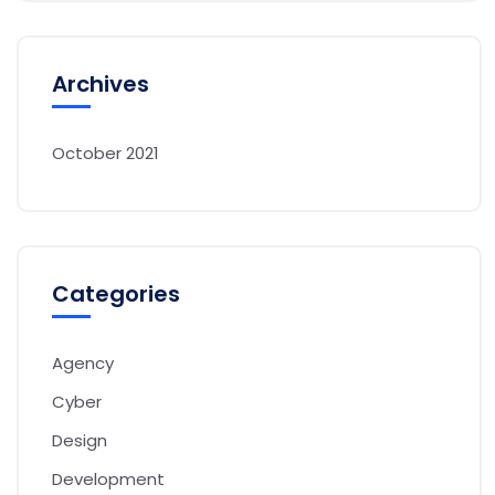
Archives
October 2021
Categories
Agency
Cyber
Design
Development