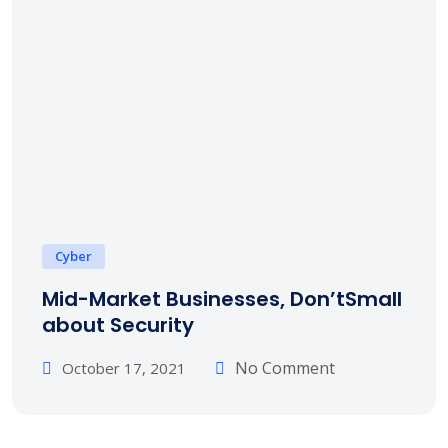
Cyber
Mid-Market Businesses, Don’tSmall
about Security
No Comment
October 17, 2021