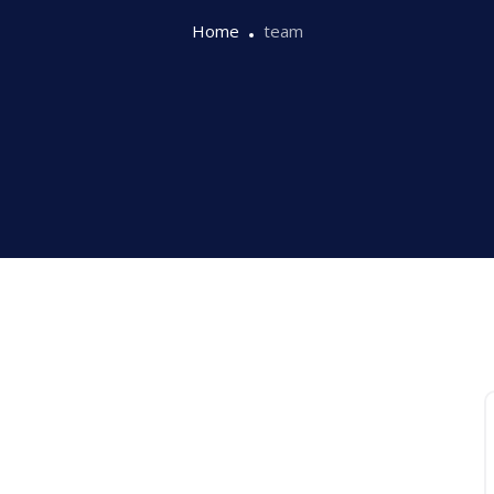
Home
team