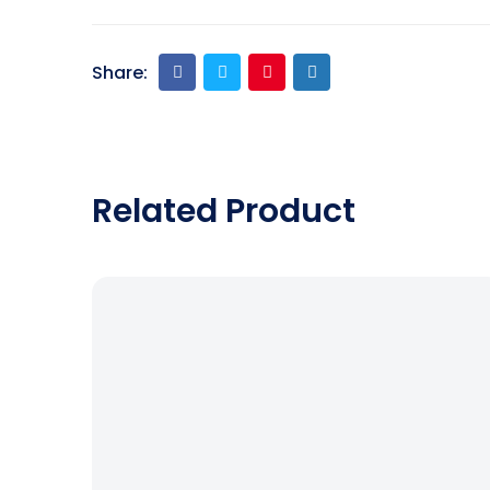
Share:
Related Product