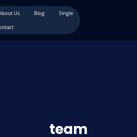
About Us
Blog
Single
ontact
team