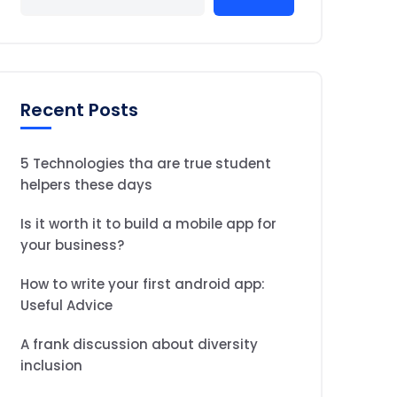
Recent Posts
5 Technologies tha are true student
helpers these days
Is it worth it to build a mobile app for
your business?
How to write your first android app:
Useful Advice
A frank discussion about diversity
inclusion