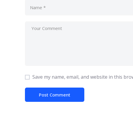
Save my name, email, and website in this bro