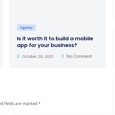
Agency
Is it worth it to build a mobile
app for your business?
No Comment
October 20, 2021
d fields are marked
*