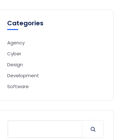
Categories
Agency
Cyber
Design
Development
Software