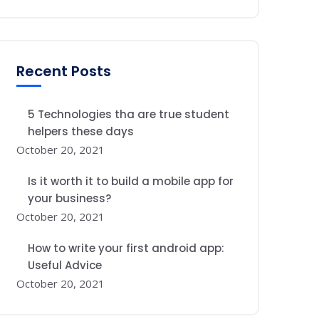
Recent Posts
5 Technologies tha are true student
helpers these days
October 20, 2021
Is it worth it to build a mobile app for
your business?
October 20, 2021
How to write your first android app:
Useful Advice
October 20, 2021