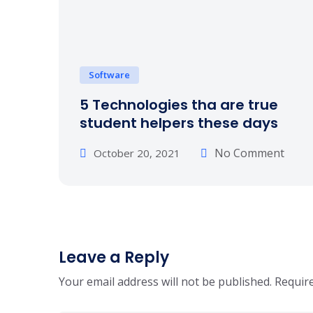
Software
5 Technologies tha are true
student helpers these days
No Comment
October 20, 2021
Leave a Reply
Your email address will not be published.
Require