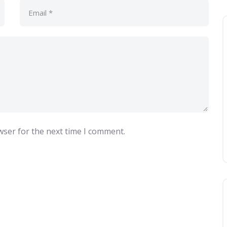
wser for the next time I comment.