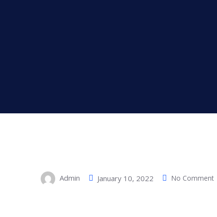
Admin
January 10, 2022
No Comment