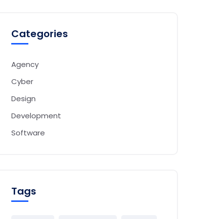
Categories
Agency
Cyber
Design
Development
Software
Tags