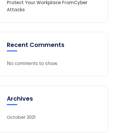
Protect Your Workplace FromCyber
Attacks
Recent Comments
No comments to show.
Archives
October 2021