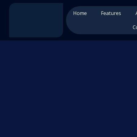
Home
Features
C