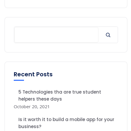
Recent Posts
5 Technologies tha are true student
helpers these days
October 20, 2021
Is it worth it to build a mobile app for your
business?