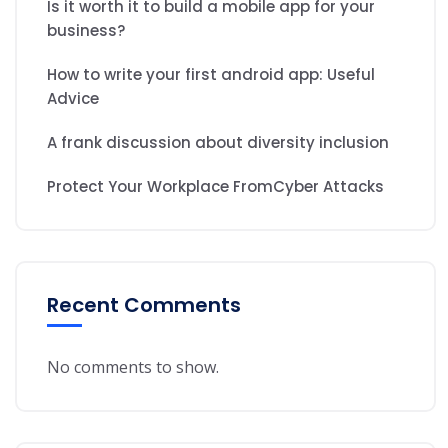
Is it worth it to build a mobile app for your
business?
How to write your first android app: Useful
Advice
A frank discussion about diversity inclusion
Protect Your Workplace FromCyber Attacks
Recent Comments
No comments to show.