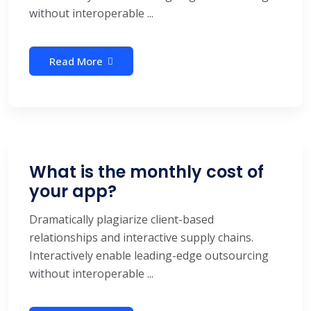
without interoperable ...
Read More
What is the monthly cost of
your app?
Dramatically plagiarize client-based
relationships and interactive supply chains.
Interactively enable leading-edge outsourcing
without interoperable ...