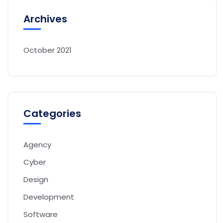
Archives
October 2021
Categories
Agency
Cyber
Design
Development
Software