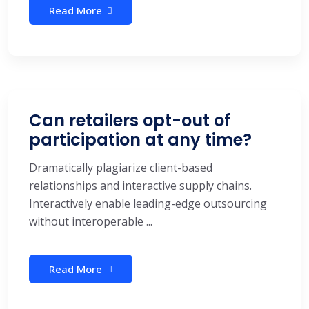
Read More
Can retailers opt-out of
participation at any time?
Dramatically plagiarize client-based
relationships and interactive supply chains.
Interactively enable leading-edge outsourcing
without interoperable ...
Read More