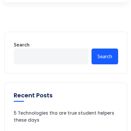
Search
Search
Recent Posts
5 Technologies tha are true student helpers
these days