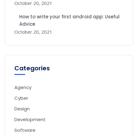
October 20, 2021
How to write your first android app: Useful
Advice
October 20, 2021
Categories
Agency
Cyber
Design
Development
Software