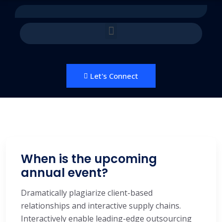
Let's Connect
When is the upcoming
annual event?
Dramatically plagiarize client-based
relationships and interactive supply chains.
Interactively enable leading-edge outsourcing